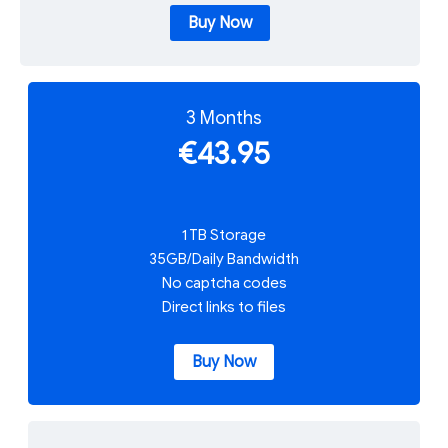
Buy Now
3 Months
€43.95
1 TB Storage
35GB/Daily Bandwidth
No captcha codes
Direct links to files
Buy Now