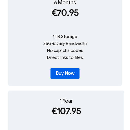
6 Months
€70.95
1 TB Storage
35GB/Daily Bandwidth
No captcha codes
Direct links to files
Buy Now
1 Year
€107.95