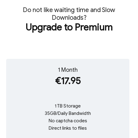
Do not like waiting time and Slow
Downloads?
Upgrade to Premium
1 Month
€17.95
1 TB Storage
35GB/Daily Bandwidth
No captcha codes
Direct links to files