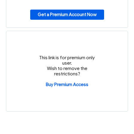
Get a Premium Account Now
This link is for premium only
user.
Wish to remove the
restrictions?
Buy Premium Access