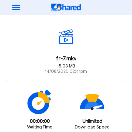
fr-7.mkv
15.08 MB
14/08/2020 02:41pm
00:00:00
Unlimited
Waiting Time
Download Speed