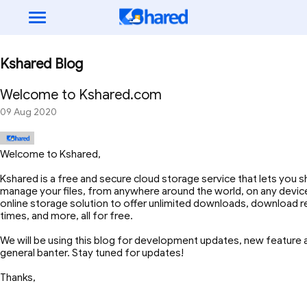
Kshared Blog
Welcome to Kshared.com
09 Aug 2020
Welcome to Kshared,
Kshared is a free and secure cloud storage service that lets you s
manage your files, from anywhere around the world, on any device
online storage solution to offer unlimited downloads, download r
times, and more, all for free.
We will be using this blog for development updates, new featur
general banter. Stay tuned for updates!
Thanks,