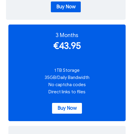
Buy Now
3 Months
€43.95
1 TB Storage
35GB/Daily Bandwidth
No captcha codes
Direct links to files
Buy Now