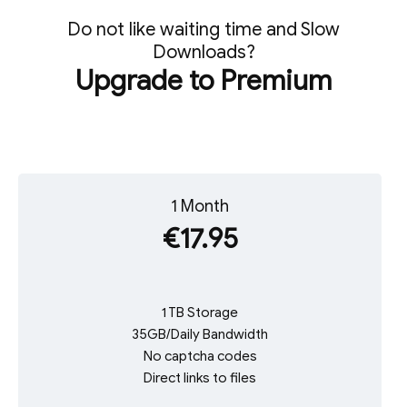
Do not like waiting time and Slow
Downloads?
Upgrade to Premium
1 Month
€17.95
1 TB Storage
35GB/Daily Bandwidth
No captcha codes
Direct links to files