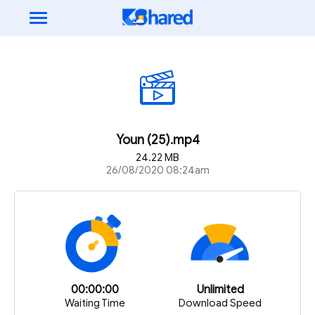
Youn (25).mp4
24.22 MB
26/08/2020 08:24am
00:00:00
Unlimited
Waiting Time
Download Speed