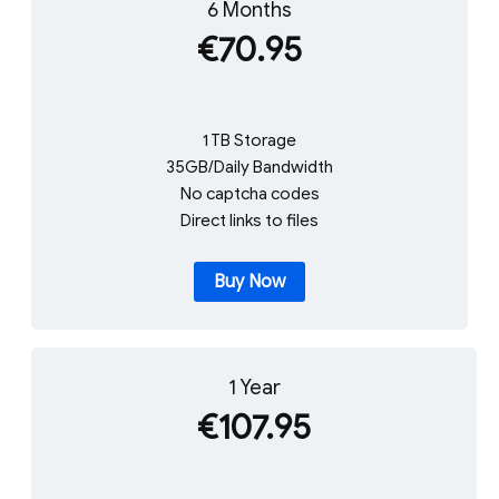
6 Months
€70.95
1 TB Storage
35GB/Daily Bandwidth
No captcha codes
Direct links to files
Buy Now
1 Year
€107.95