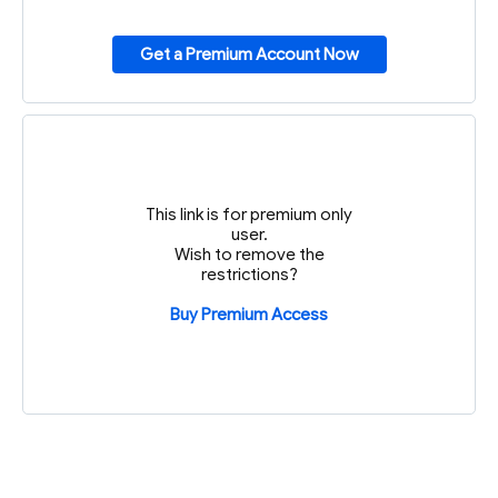
Get a Premium Account Now
This link is for premium only
user.
Wish to remove the
restrictions?
Buy Premium Access