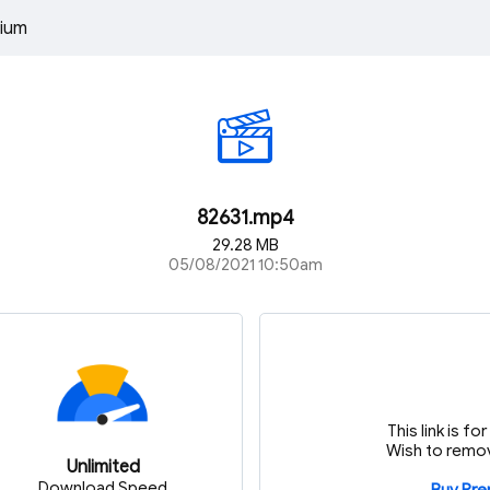
ium
82631.mp4
29.28 MB
05/08/2021 10:50am
This link is f
Wish to remov
Unlimited
Download Speed