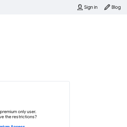
Sign in
Blog
or premium only user.
e the restrictions?