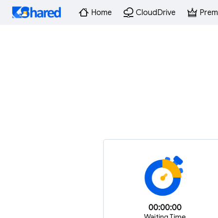
Home
CloudDrive
Prem
00:00:00
Waiting Time