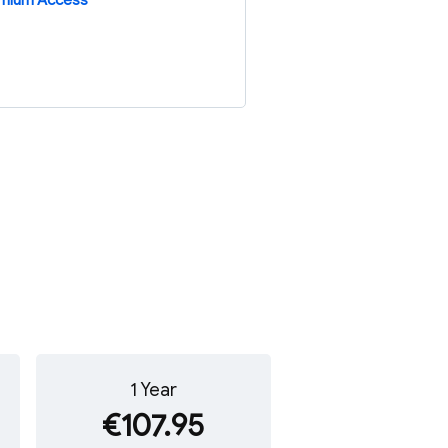
emium Access
1 Year
€107.95