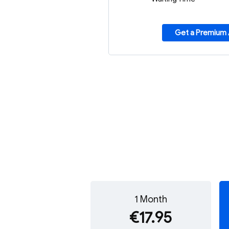
Get a Premium
1 Month
€17.95