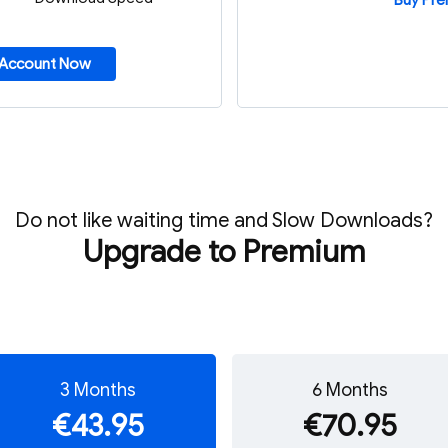
Buy Pr
 Account Now
Do not like waiting time and Slow Downloads?
Upgrade to Premium
3 Months
6 Months
€43.95
€70.95