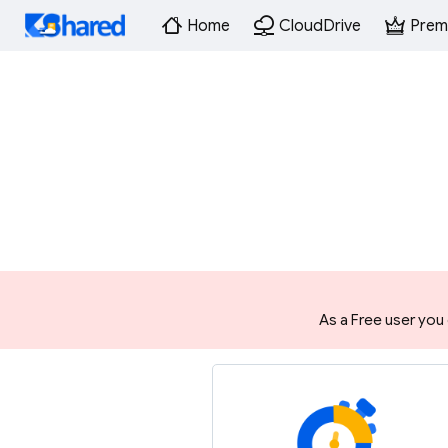
Home
CloudDrive
Prem
As a Free user you