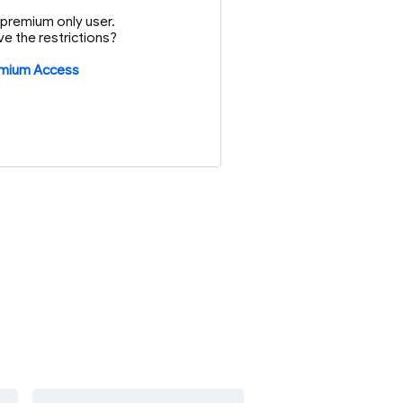
or premium only user.
e the restrictions?
emium Access