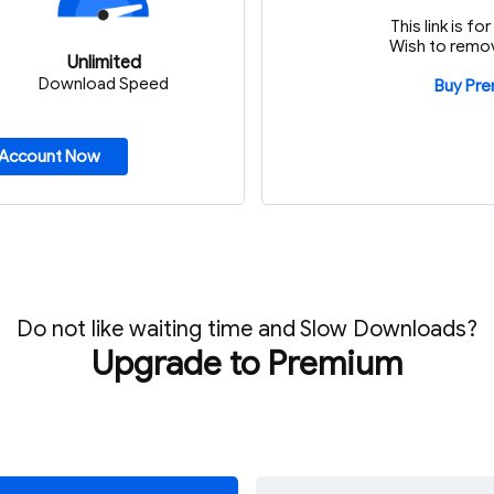
This link is f
Wish to remov
Unlimited
Download Speed
Buy Pr
 Account Now
Do not like waiting time and Slow Downloads?
Upgrade to Premium