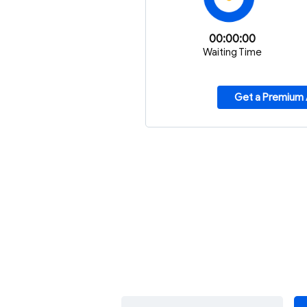
00:00:00
Waiting Time
Get a Premium