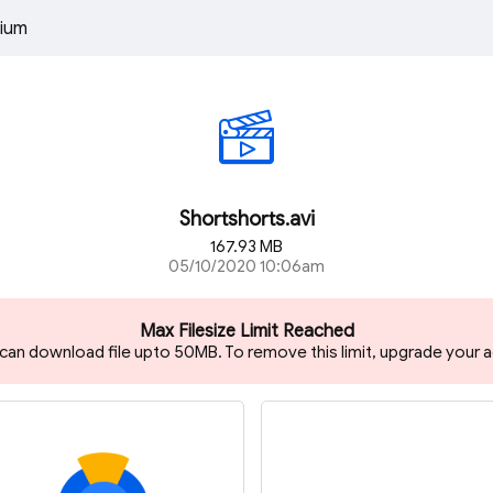
ium
Shortshorts.avi
167.93 MB
05/10/2020 10:06am
Max Filesize Limit Reached
 can download file upto 50MB. To remove this limit, upgrade your