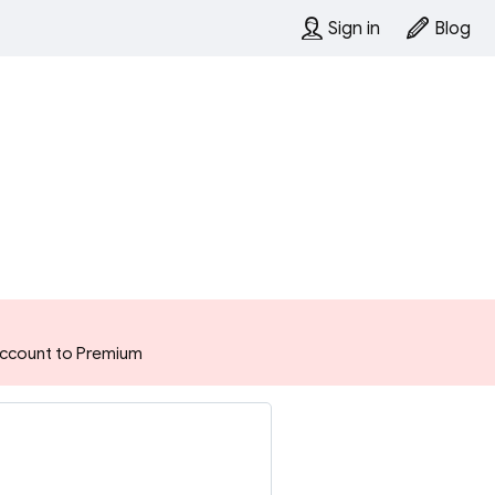
Sign in
Blog
 account to Premium