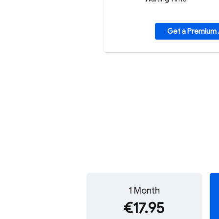
Get a Premium
1 Month
€17.95