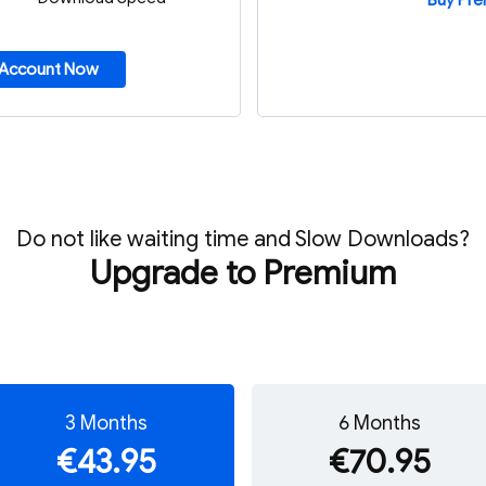
Buy Pr
 Account Now
Do not like waiting time and Slow Downloads?
Upgrade to Premium
3 Months
6 Months
€43.95
€70.95