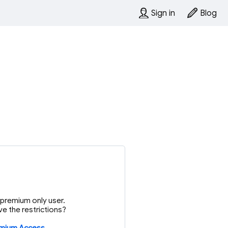
Sign in
Blog
or premium only user.
e the restrictions?