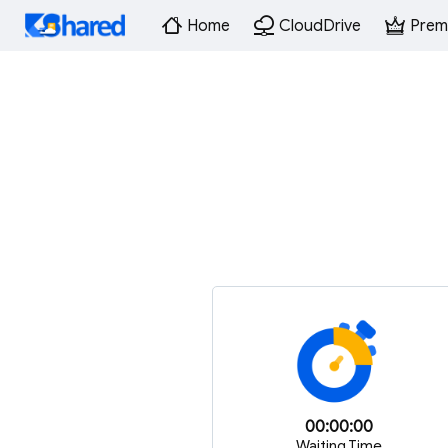
Home
CloudDrive
Prem
00:00:00
Waiting Time