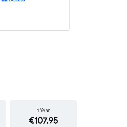
emium Access
1 Year
€107.95