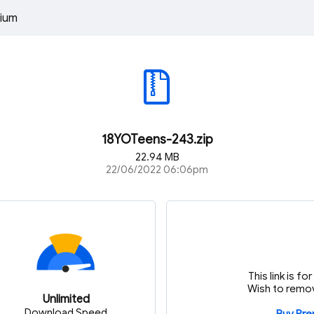
ium
18YOTeens-243.zip
22.94 MB
22/06/2022 06:06pm
This link is f
Wish to remov
Unlimited
Download Speed