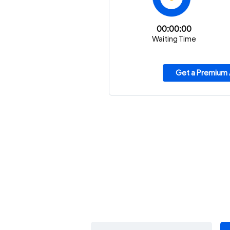
00:00:00
Waiting Time
Get a Premium