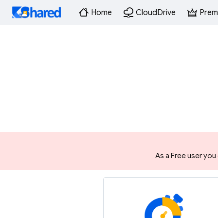
Home
CloudDrive
Prem
As a Free user you