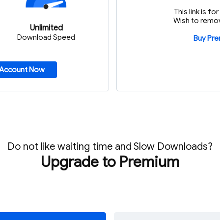
This link is f
Wish to remov
Unlimited
Download Speed
Buy Pr
 Account Now
Do not like waiting time and Slow Downloads?
Upgrade to Premium