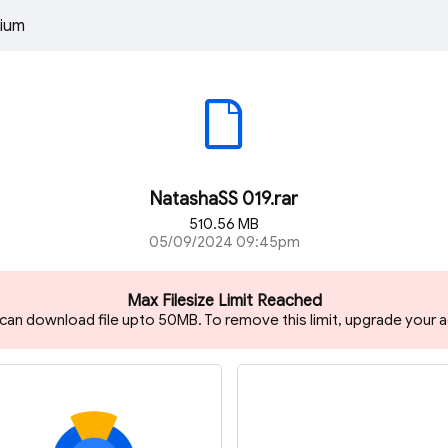
ium
NatashaSS 019.rar
510.56 MB
05/09/2024 09:45pm
Max Filesize Limit Reached
 can download file upto 50MB. To remove this limit, upgrade your