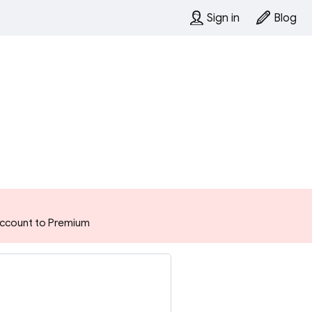
Sign in
Blog
 account to Premium