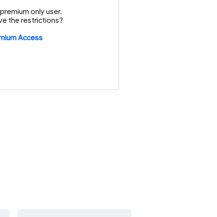
or premium only user.
e the restrictions?
emium Access