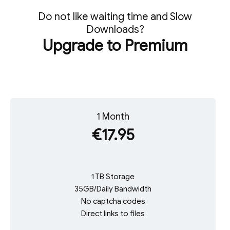
Do not like waiting time and Slow
Downloads?
Upgrade to Premium
1 Month
€17.95
1 TB Storage
35GB/Daily Bandwidth
No captcha codes
Direct links to files