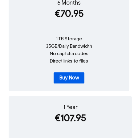
6 Months
€70.95
1 TB Storage
35GB/Daily Bandwidth
No captcha codes
Direct links to files
Buy Now
1 Year
€107.95