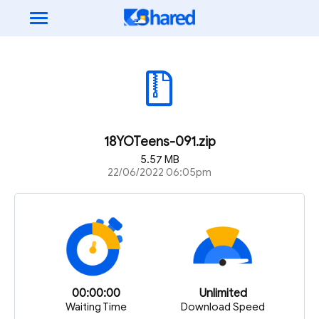
18YOTeens-091.zip
5.57 MB
22/06/2022 06:05pm
00:00:00
Unlimited
Waiting Time
Download Speed