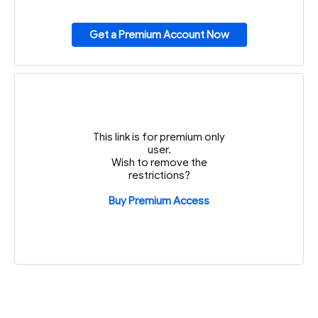
Get a Premium Account Now
This link is for premium only
user.
Wish to remove the
restrictions?
Buy Premium Access