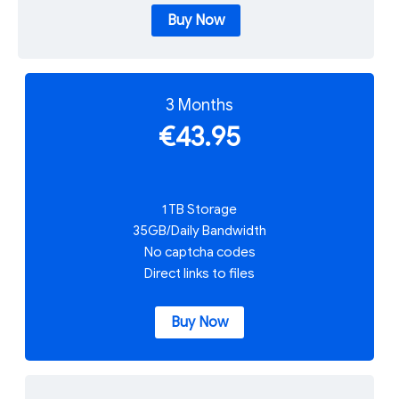
Buy Now
3 Months
€43.95
1 TB Storage
35GB/Daily Bandwidth
No captcha codes
Direct links to files
Buy Now