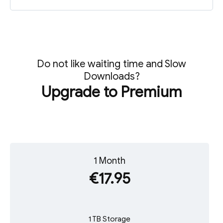
Do not like waiting time and Slow
Downloads?
Upgrade to Premium
1 Month
€17.95
1 TB Storage