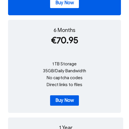
Buy Now
6 Months
€70.95
1 TB Storage
35GB/Daily Bandwidth
No captcha codes
Direct links to files
Buy Now
1 Year