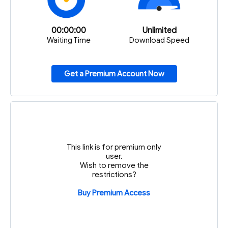
00:00:00
Unlimited
Waiting Time
Download Speed
Get a Premium Account Now
This link is for premium only
user.
Wish to remove the
restrictions?
Buy Premium Access