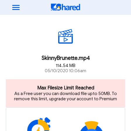
SkinnyBrunette.mp4
114.54 MB
05/10/2020 10:06am
Max Filesize Limit Reached
As a Free user you can download file upto 50MB. To
remove this limit, upgrade your account to Premium