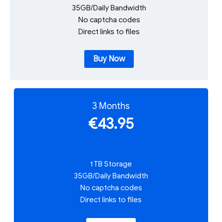
35GB/Daily Bandwidth
No captcha codes
Direct links to files
Buy Now
3 Months
€43.95
1 TB Storage
35GB/Daily Bandwidth
No captcha codes
Direct links to files