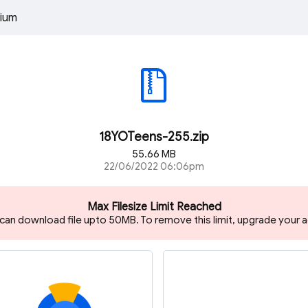
ium
18YOTeens-255.zip
55.66 MB
22/06/2022 06:06pm
Max Filesize Limit Reached
 can download file upto 50MB. To remove this limit, upgrade your