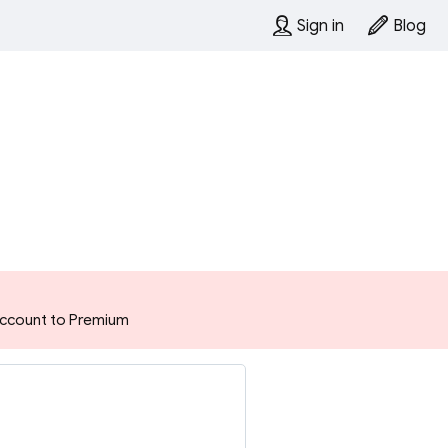
Sign in
Blog
 account to Premium