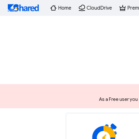
Home
CloudDrive
Prem
As a Free user you