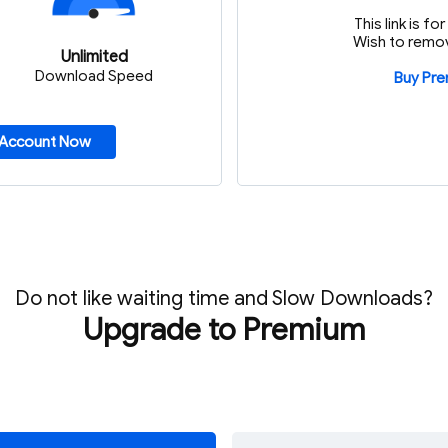
This link is f
Wish to remov
Unlimited
Download Speed
Buy Pr
 Account Now
Do not like waiting time and Slow Downloads?
Upgrade to Premium