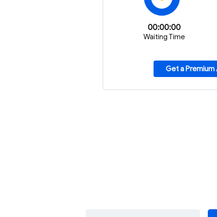
00:00:00
Waiting Time
Get a Premium