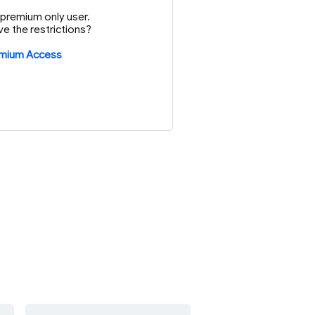
or premium only user.
e the restrictions?
emium Access