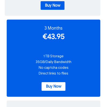
Buy Now
3 Months
€43.95
1 TB Storage
35GB/Daily Bandwidth
No captcha codes
Direct links to files
Buy Now