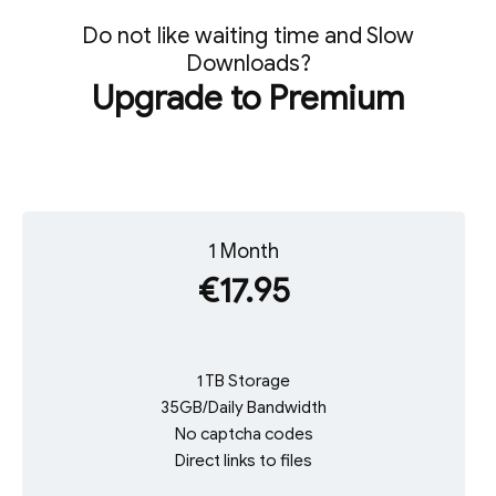
Do not like waiting time and Slow
Downloads?
Upgrade to Premium
1 Month
€17.95
1 TB Storage
35GB/Daily Bandwidth
No captcha codes
Direct links to files