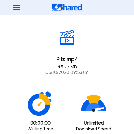
Pits.mp4
45.77 MB
05/10/2020 09:53am
00:00:00
Unlimited
Waiting Time
Download Speed