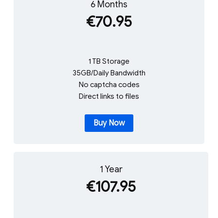
6 Months
€70.95
1 TB Storage
35GB/Daily Bandwidth
No captcha codes
Direct links to files
Buy Now
1 Year
€107.95