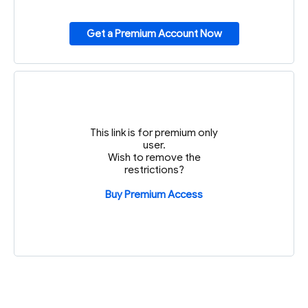
Get a Premium Account Now
This link is for premium only
user.
Wish to remove the
restrictions?
Buy Premium Access