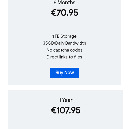
6 Months
€70.95
1 TB Storage
35GB/Daily Bandwidth
No captcha codes
Direct links to files
Buy Now
1 Year
€107.95