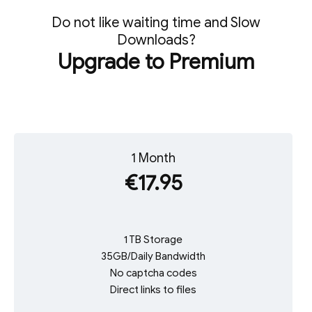
Do not like waiting time and Slow
Downloads?
Upgrade to Premium
1 Month
€17.95
1 TB Storage
35GB/Daily Bandwidth
No captcha codes
Direct links to files