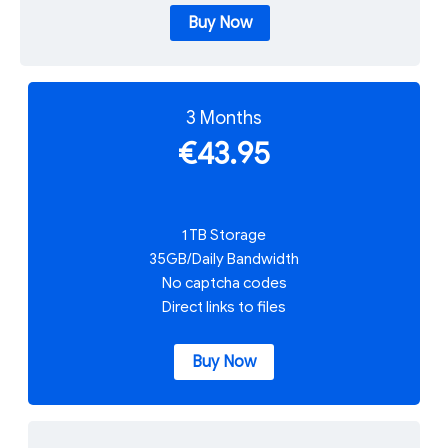
Buy Now
3 Months
€43.95
1 TB Storage
35GB/Daily Bandwidth
No captcha codes
Direct links to files
Buy Now