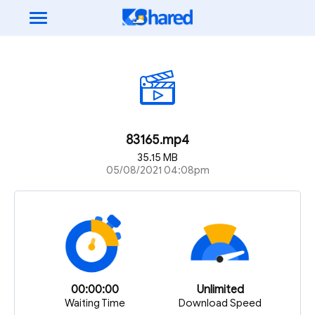
83165.mp4
35.15 MB
05/08/2021 04:08pm
00:00:00
Unlimited
Waiting Time
Download Speed