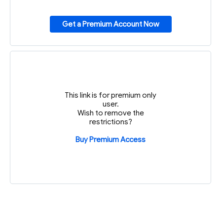
Get a Premium Account Now
This link is for premium only
user.
Wish to remove the
restrictions?
Buy Premium Access