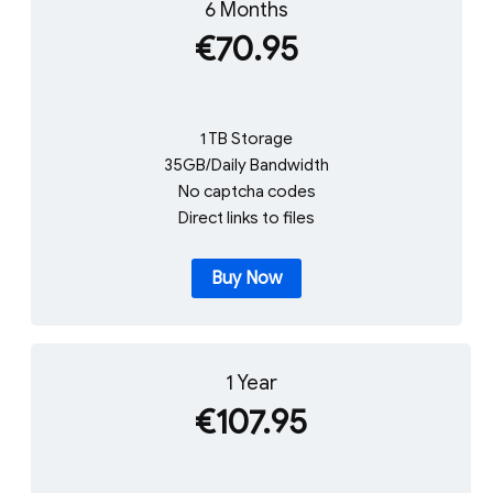
6 Months
€70.95
1 TB Storage
35GB/Daily Bandwidth
No captcha codes
Direct links to files
Buy Now
1 Year
€107.95