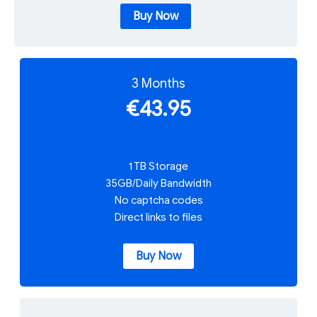
Buy Now
3 Months
€43.95
1 TB Storage
35GB/Daily Bandwidth
No captcha codes
Direct links to files
Buy Now