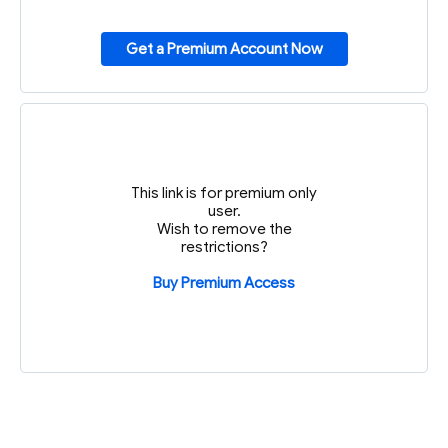
Get a Premium Account Now
This link is for premium only
user.
Wish to remove the
restrictions?
Buy Premium Access