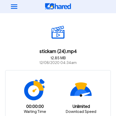
stickam (24).mp4
12.85 MB
12/08/2020 04:34am
00:00:00
Unlimited
Waiting Time
Download Speed