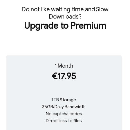
Do not like waiting time and Slow
Downloads?
Upgrade to Premium
1 Month
€17.95
1 TB Storage
35GB/Daily Bandwidth
No captcha codes
Direct links to files