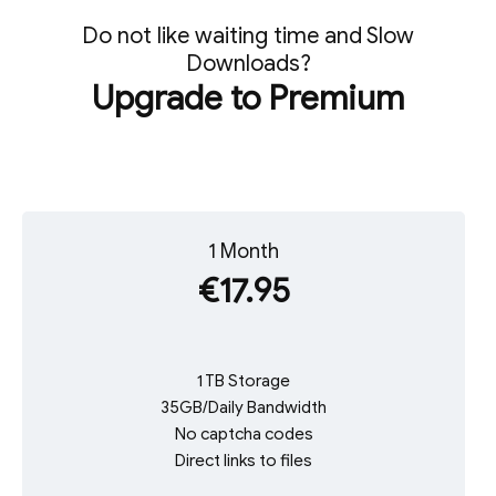
Do not like waiting time and Slow
Downloads?
Upgrade to Premium
1 Month
€17.95
1 TB Storage
35GB/Daily Bandwidth
No captcha codes
Direct links to files