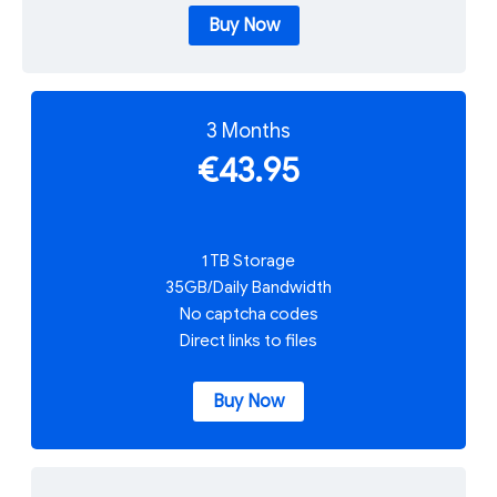
Buy Now
3 Months
€43.95
1 TB Storage
35GB/Daily Bandwidth
No captcha codes
Direct links to files
Buy Now