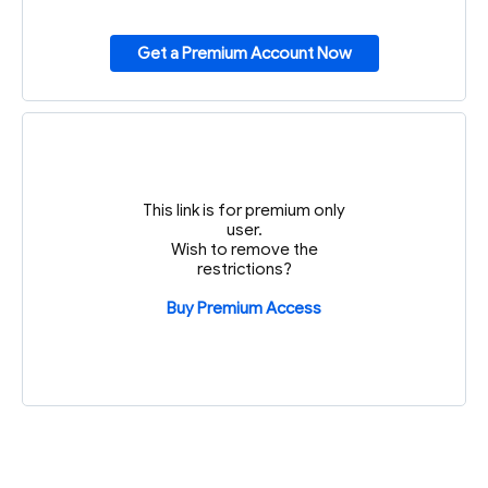
Get a Premium Account Now
This link is for premium only
user.
Wish to remove the
restrictions?
Buy Premium Access