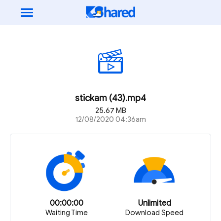
stickam (43).mp4
25.67 MB
12/08/2020 04:36am
00:00:00
Unlimited
Waiting Time
Download Speed