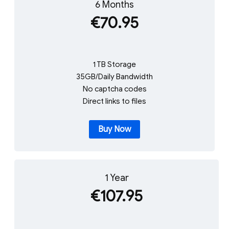
6 Months
€70.95
1 TB Storage
35GB/Daily Bandwidth
No captcha codes
Direct links to files
Buy Now
1 Year
€107.95