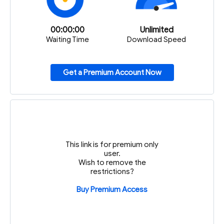
00:00:00
Unlimited
Waiting Time
Download Speed
Get a Premium Account Now
This link is for premium only
user.
Wish to remove the
restrictions?
Buy Premium Access