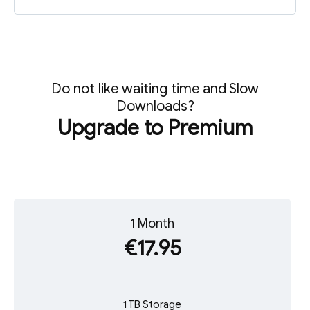
Do not like waiting time and Slow
Downloads?
Upgrade to Premium
1 Month
€17.95
1 TB Storage