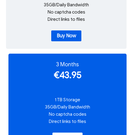
35GB/Daily Bandwidth
No captcha codes
Direct links to files
Buy Now
3 Months
€43.95
1 TB Storage
35GB/Daily Bandwidth
No captcha codes
Direct links to files