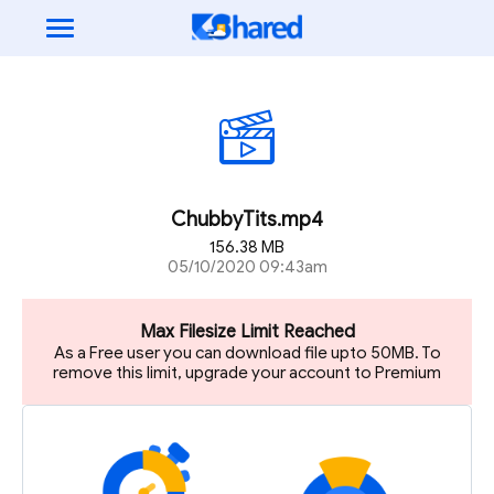
ChubbyTits.mp4
156.38 MB
05/10/2020 09:43am
Max Filesize Limit Reached
As a Free user you can download file upto 50MB. To
remove this limit, upgrade your account to Premium