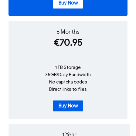
Buy Now
6 Months
€70.95
1 TB Storage
35GB/Daily Bandwidth
No captcha codes
Direct links to files
Buy Now
1 Year