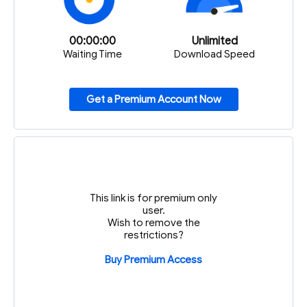
00:00:00
Unlimited
Waiting Time
Download Speed
Get a Premium Account Now
This link is for premium only
user.
Wish to remove the
restrictions?
Buy Premium Access