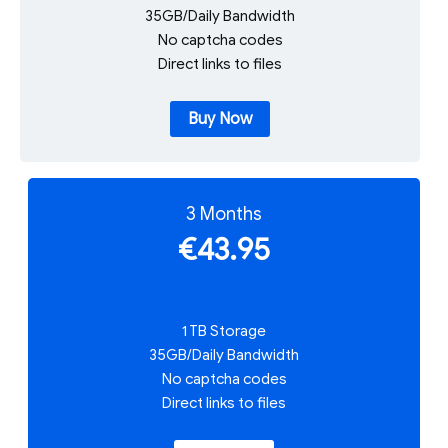
35GB/Daily Bandwidth
No captcha codes
Direct links to files
Buy Now
3 Months
€43.95
1 TB Storage
35GB/Daily Bandwidth
No captcha codes
Direct links to files