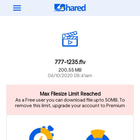
777-1235.flv
200.55 MB
06/10/2020 08:41am
Max Filesize Limit Reached
As a Free user you can download file upto 50MB. To
remove this limit, upgrade your account to Premium