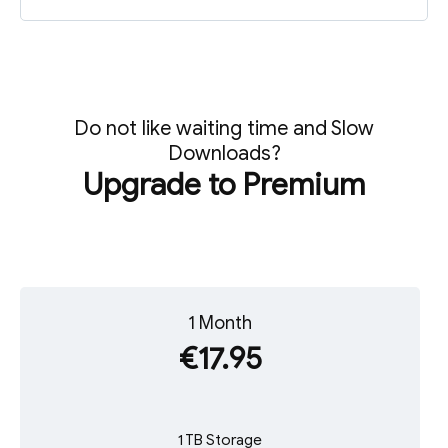
Do not like waiting time and Slow
Downloads?
Upgrade to Premium
1 Month
€17.95
1 TB Storage