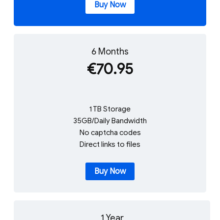
Buy Now
6 Months
€70.95
1 TB Storage
35GB/Daily Bandwidth
No captcha codes
Direct links to files
Buy Now
1 Year