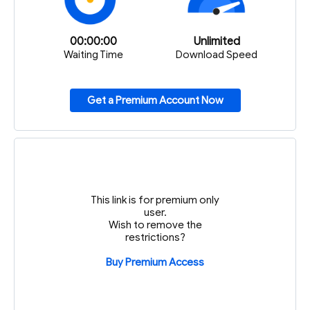
00:00:00
Unlimited
Waiting Time
Download Speed
Get a Premium Account Now
This link is for premium only
user.
Wish to remove the
restrictions?
Buy Premium Access