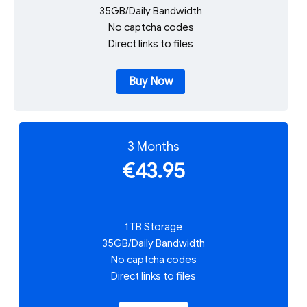
35GB/Daily Bandwidth
No captcha codes
Direct links to files
Buy Now
3 Months
€43.95
1 TB Storage
35GB/Daily Bandwidth
No captcha codes
Direct links to files