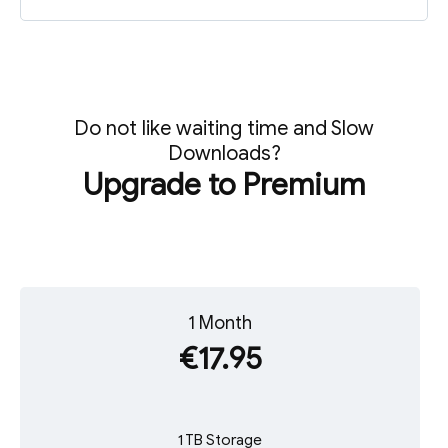
Do not like waiting time and Slow
Downloads?
Upgrade to Premium
1 Month
€17.95
1 TB Storage