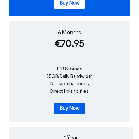
Buy Now
6 Months
€70.95
1 TB Storage
35GB/Daily Bandwidth
No captcha codes
Direct links to files
Buy Now
1 Year