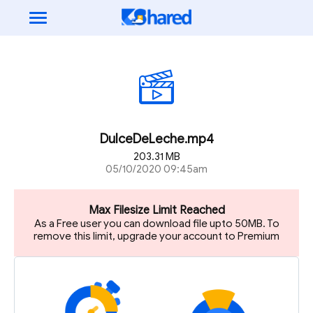
DulceDeLeche.mp4
203.31 MB
05/10/2020 09:45am
Max Filesize Limit Reached
As a Free user you can download file upto 50MB. To
remove this limit, upgrade your account to Premium