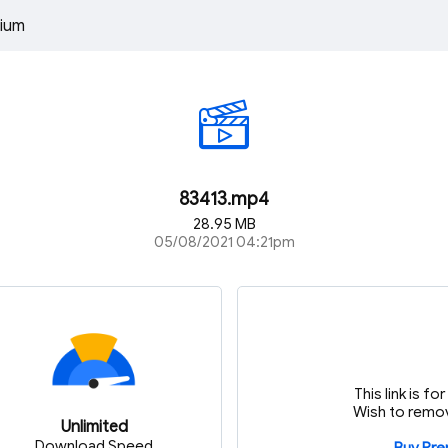
ium
83413.mp4
28.95 MB
05/08/2021 04:21pm
This link is f
Wish to remov
Unlimited
Download Speed