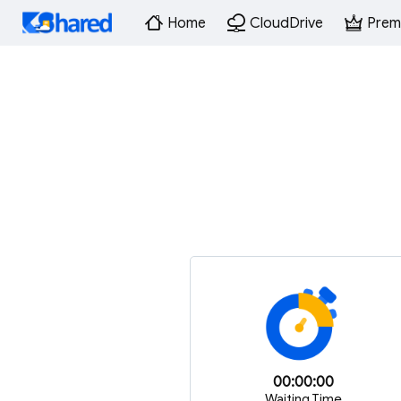
Home
CloudDrive
Prem
00:00:00
Waiting Time