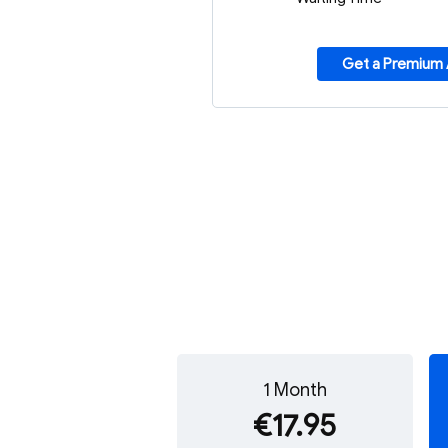
Get a Premium
1 Month
€17.95