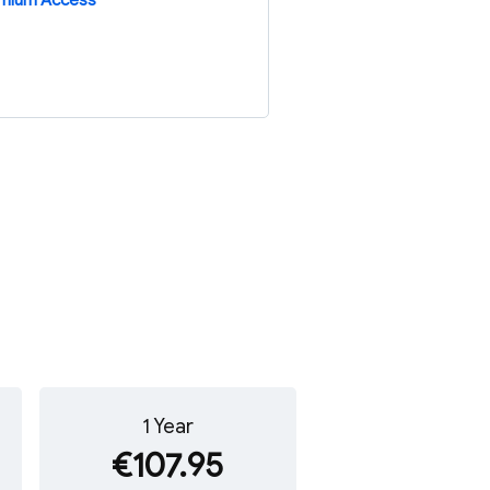
emium Access
1 Year
€107.95