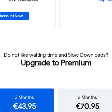
Buy Pr
 Account Now
Do not like waiting time and Slow Downloads?
Upgrade to Premium
3 Months
6 Months
€43.95
€70.95