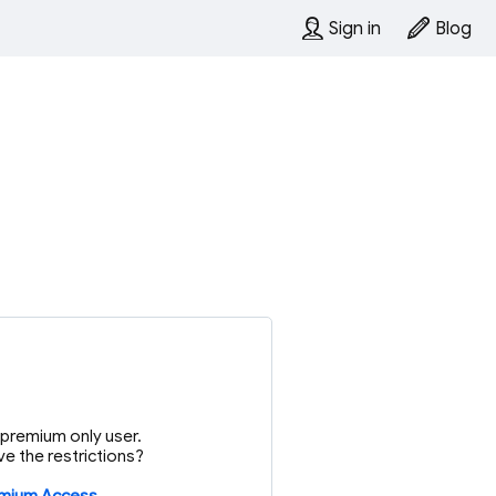
Sign in
Blog
or premium only user.
e the restrictions?