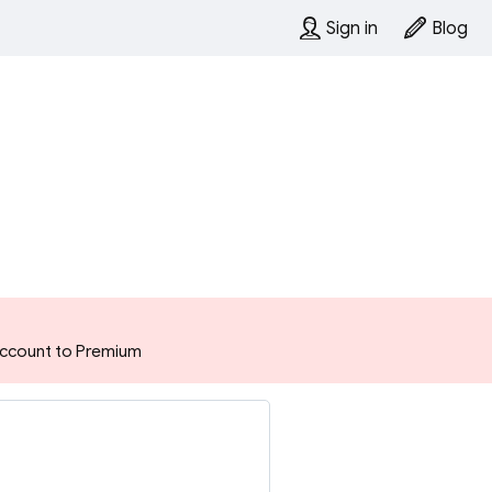
Sign in
Blog
 account to Premium