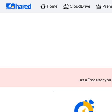
Home
CloudDrive
Prem
As a Free user you