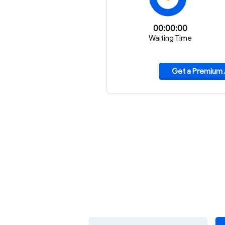
00:00:00
Waiting Time
Get a Premium