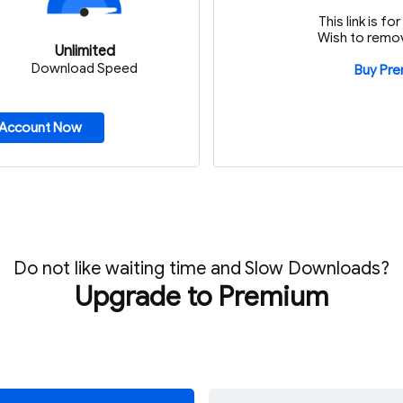
This link is f
Wish to remov
Unlimited
Download Speed
Buy Pr
 Account Now
Do not like waiting time and Slow Downloads?
Upgrade to Premium