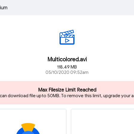
ium
Multicolored.avi
118.49 MB
05/10/2020 09:52am
Max Filesize Limit Reached
 can download file upto 50MB. To remove this limit, upgrade your