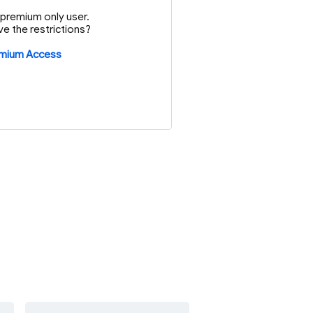
or premium only user.
e the restrictions?
emium Access