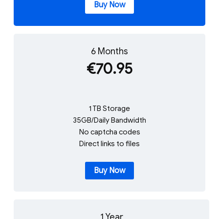
Buy Now
6 Months
€70.95
1 TB Storage
35GB/Daily Bandwidth
No captcha codes
Direct links to files
Buy Now
1 Year