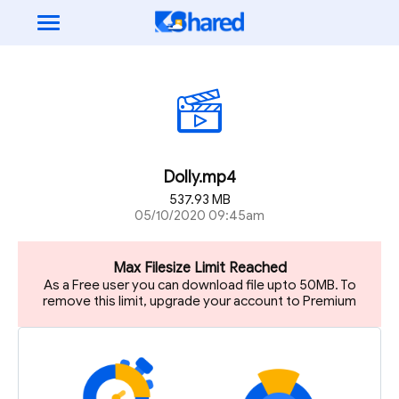
Dolly.mp4
537.93 MB
05/10/2020 09:45am
Max Filesize Limit Reached
As a Free user you can download file upto 50MB. To
remove this limit, upgrade your account to Premium