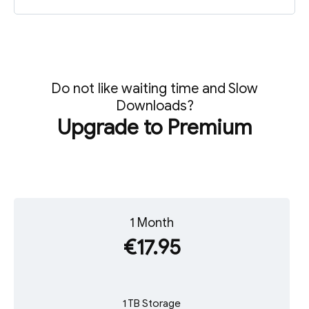
Do not like waiting time and Slow
Downloads?
Upgrade to Premium
1 Month
€17.95
1 TB Storage