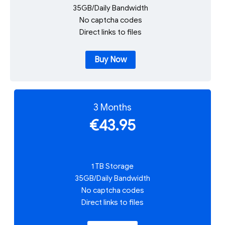
35GB/Daily Bandwidth
No captcha codes
Direct links to files
Buy Now
3 Months
€43.95
1 TB Storage
35GB/Daily Bandwidth
No captcha codes
Direct links to files