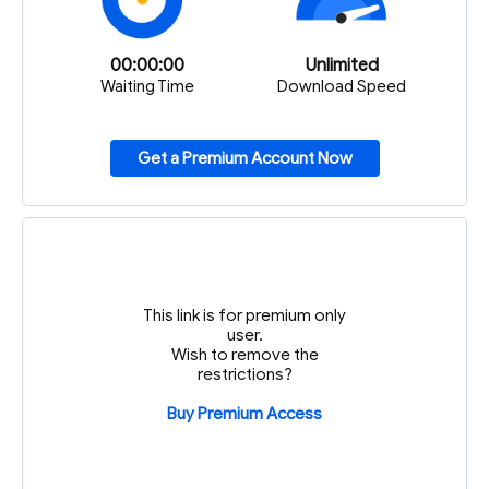
00:00:00
Unlimited
Waiting Time
Download Speed
Get a Premium Account Now
This link is for premium only
user.
Wish to remove the
restrictions?
Buy Premium Access