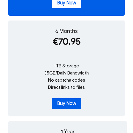
Buy Now
6 Months
€70.95
1 TB Storage
35GB/Daily Bandwidth
No captcha codes
Direct links to files
Buy Now
1 Year