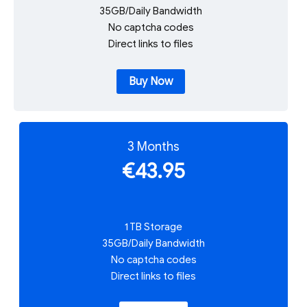
35GB/Daily Bandwidth
No captcha codes
Direct links to files
Buy Now
3 Months
€43.95
1 TB Storage
35GB/Daily Bandwidth
No captcha codes
Direct links to files