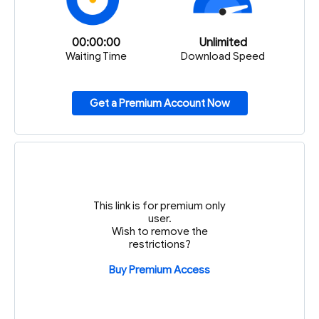
00:00:00
Unlimited
Waiting Time
Download Speed
Get a Premium Account Now
This link is for premium only
user.
Wish to remove the
restrictions?
Buy Premium Access