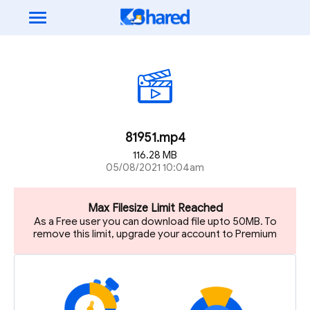
81951.mp4
116.28 MB
05/08/2021 10:04am
Max Filesize Limit Reached
As a Free user you can download file upto 50MB. To
remove this limit, upgrade your account to Premium