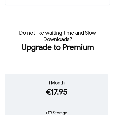
Do not like waiting time and Slow
Downloads?
Upgrade to Premium
1 Month
€17.95
1 TB Storage