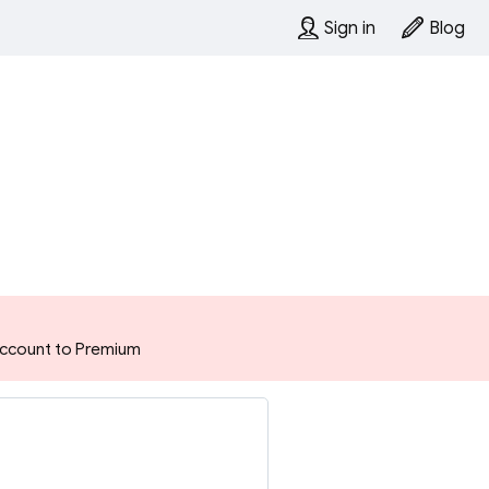
Sign in
Blog
 account to Premium