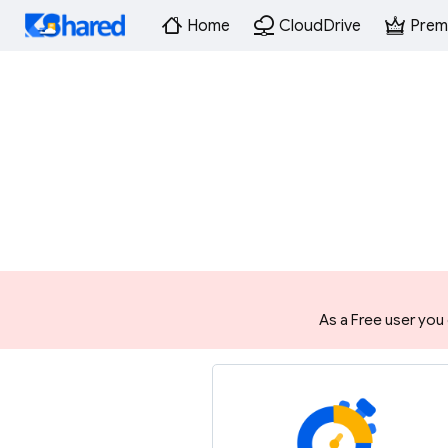
Home
CloudDrive
Prem
As a Free user you