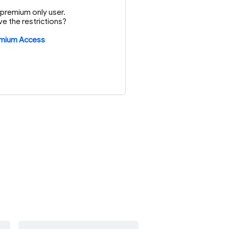
or premium only user.
e the restrictions?
emium Access