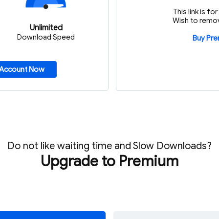
This link is f
Wish to remov
Unlimited
Download Speed
Buy Pr
 Account Now
Do not like waiting time and Slow Downloads?
Upgrade to Premium