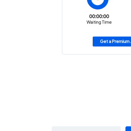
00:00:00
Waiting Time
Get a Premium