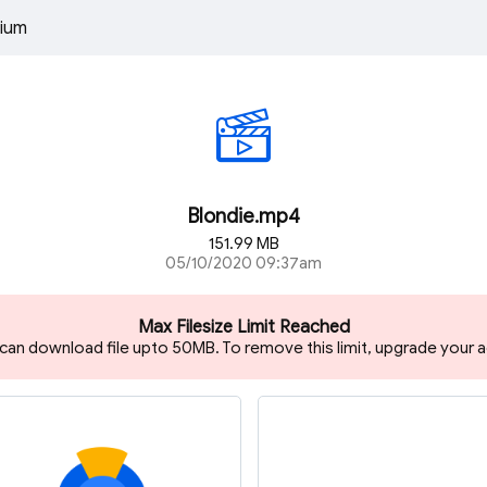
ium
Blondie.mp4
151.99 MB
05/10/2020 09:37am
Max Filesize Limit Reached
 can download file upto 50MB. To remove this limit, upgrade your