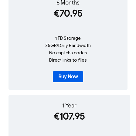
6 Months
€70.95
1 TB Storage
35GB/Daily Bandwidth
No captcha codes
Direct links to files
Buy Now
1 Year
€107.95