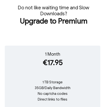
Do not like waiting time and Slow
Downloads?
Upgrade to Premium
1 Month
€17.95
1 TB Storage
35GB/Daily Bandwidth
No captcha codes
Direct links to files