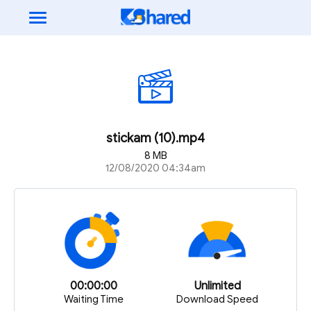
stickam (10).mp4
8 MB
12/08/2020 04:34am
00:00:00
Unlimited
Waiting Time
Download Speed