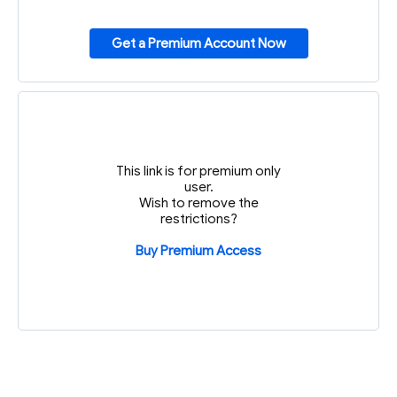
Get a Premium Account Now
This link is for premium only
user.
Wish to remove the
restrictions?
Buy Premium Access