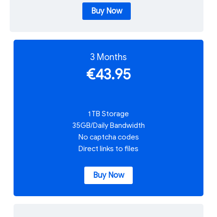
Buy Now
3 Months
€43.95
1 TB Storage
35GB/Daily Bandwidth
No captcha codes
Direct links to files
Buy Now