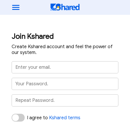
Join Kshared
Create Kshared account and feel the power of
our system.
I agree to
Kshared terms