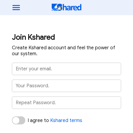
Join Kshared
Create Kshared account and feel the power of
our system.
I agree to
Kshared terms