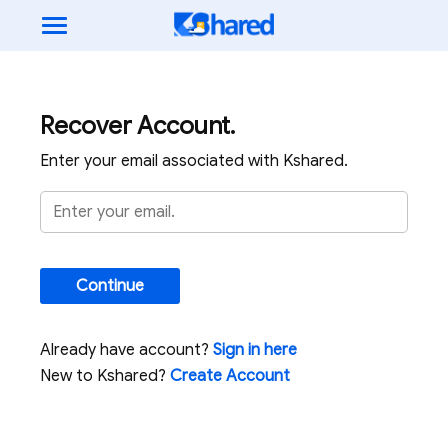
Recover Account.
Enter your email associated with Kshared.
Continue
Already have account?
Sign in here
New to Kshared?
Create Account